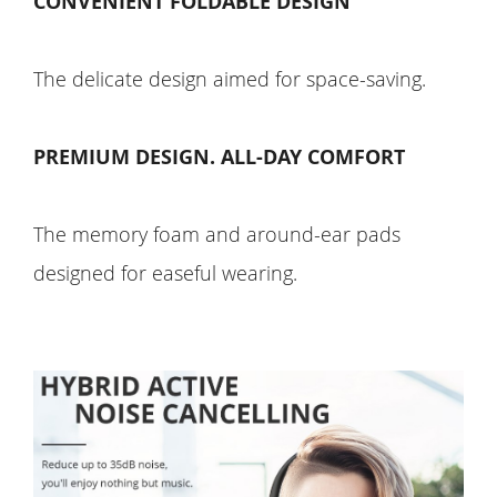
CONVENIENT FOLDABLE DESIGN
The delicate design aimed for space-saving.
PREMIUM DESIGN. ALL-DAY COMFORT
The memory foam and around-ear pads
designed for easeful wearing.