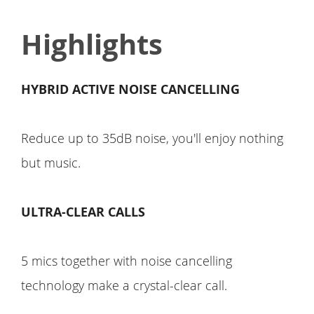
Highlights
HYBRID ACTIVE NOISE CANCELLING
Reduce up to 35dB noise, you'll enjoy nothing
but music.
ULTRA-CLEAR CALLS
5 mics together with noise cancelling
technology make a crystal-clear call.