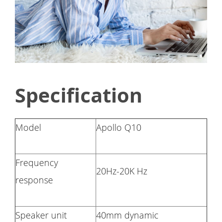
Specification
Model
Apollo Q10
Frequency
20Hz-20K Hz
response
Speaker unit
40mm dynamic