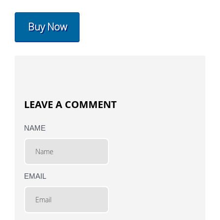
Buy Now
LEAVE A COMMENT
NAME
EMAIL