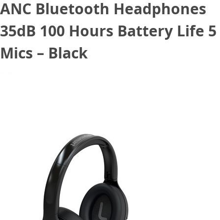
ANC Bluetooth Headphones
35dB 100 Hours Battery Life 5
Mics – Black
December 10, 2020