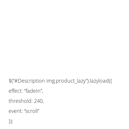
$(“#Description img.product_lazy”).lazyload({
effect: “fadeIn”,
threshold: 240,
event: “scroll”
});