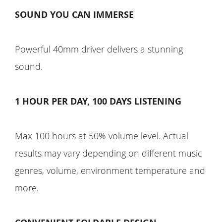
SOUND YOU CAN IMMERSE
Powerful 40mm driver delivers a stunning
sound.
1 HOUR PER DAY, 100 DAYS LISTENING
Max 100 hours at 50% volume level. Actual
results may vary depending on different music
genres, volume, environment temperature and
more.