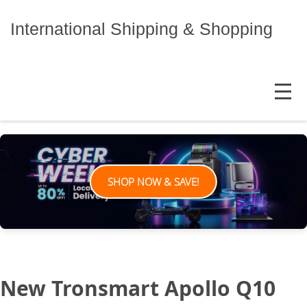
Skip
to
International Shipping & Shopping
content
MENU
SHOP NOW & SAVE!
New Tronsmart Apollo Q10