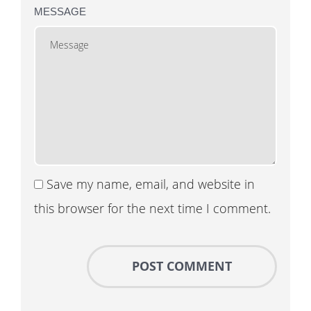
MESSAGE
Save my name, email, and website in
this browser for the next time I comment.