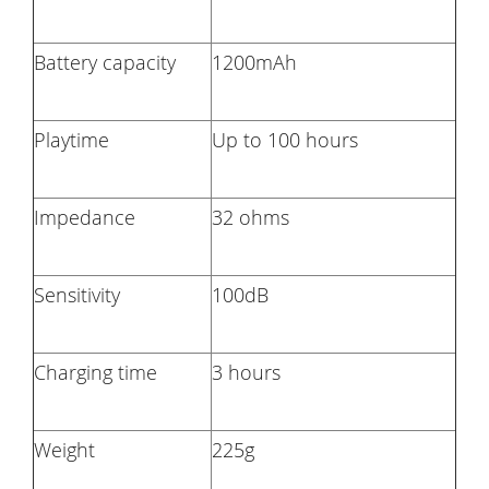
Battery capacity
1200mAh
Playtime
Up to 100 hours
Impedance
32 ohms
Sensitivity
100dB
Charging time
3 hours
Weight
225g