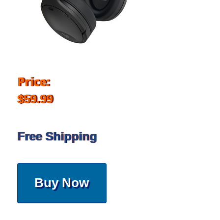
Price:
$59.99
Free Shipping
Buy Now