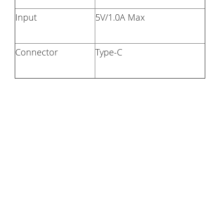
Input
5V/1.0A Max
Connector
Type-C