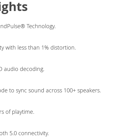
ights
ndPulse® Technology.
ty with less than 1% distortion.
 audio decoding.
de to sync sound across 100+ speakers.
s of playtime.
oth 5.0 connectivity.