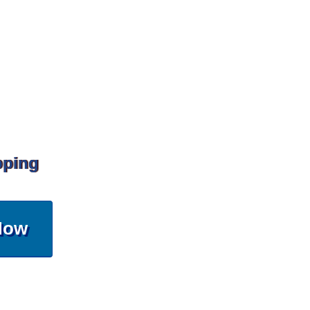
pping
Now