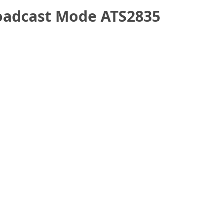
oadcast Mode ATS2835