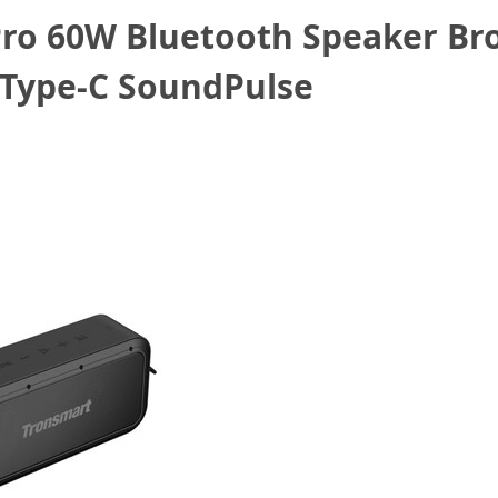
ro 60W Bluetooth Speaker Br
 Type-C SoundPulse