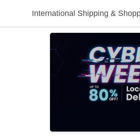
Skip
to
International Shipping & Shop
content