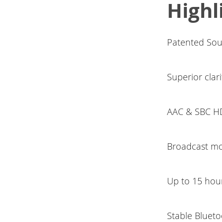
Highl
Patented Sou
Superior clari
AAC & SBC HD
Broadcast mo
Up to 15 hour
Stable Blueto