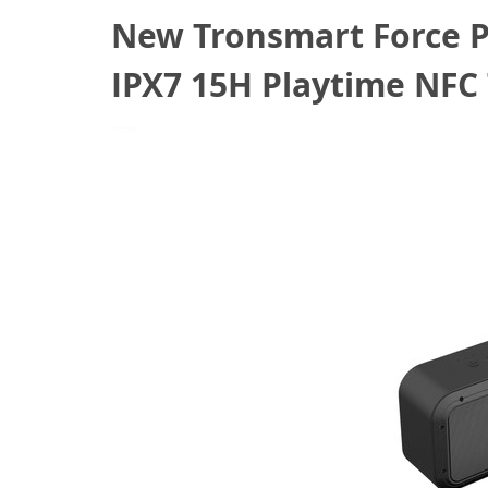
New Tronsmart Force P
IPX7 15H Playtime NFC
July 7, 2021