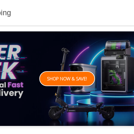
ping
SHOP NOW & SAVE!