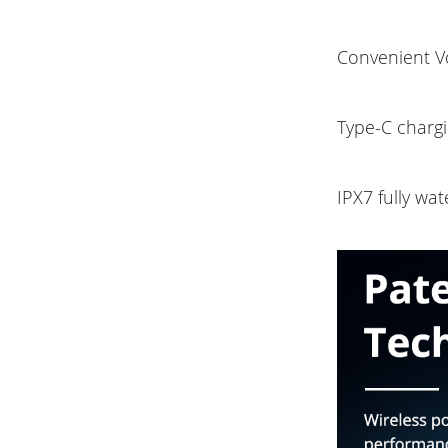
Convenient Vo
Type-C chargi
IPX7 fully wat