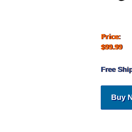
Price:
$99.99
Free Shi
Buy 