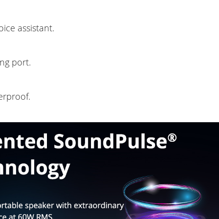
ice assistant.
ng port.
erproof.