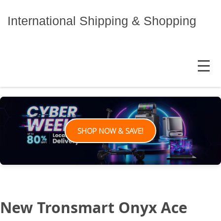
Skip
to
International Shipping & Shopping
content
MENU
SHOP NOW & SAVE!
New Tronsmart Onyx Ace