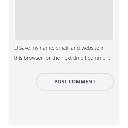
Save my name, email, and website in
this browser for the next time I comment.