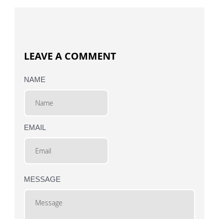
LEAVE A COMMENT
NAME
EMAIL
MESSAGE