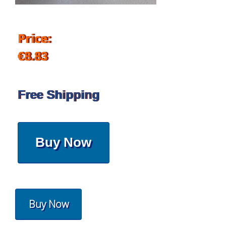
Price:
€8.83
Free Shipping
Buy Now
Buy Now