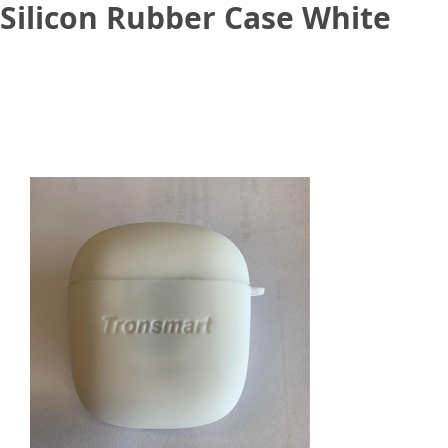
Silicon Rubber Case White
June 13, 2020