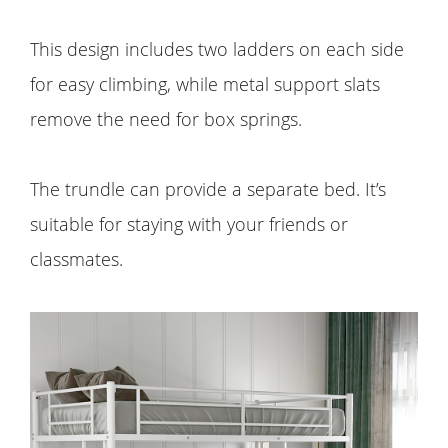
This design includes two ladders on each side
for easy climbing, while metal support slats
remove the need for box springs.
The trundle can provide a separate bed. It’s
suitable for staying with your friends or
classmates.