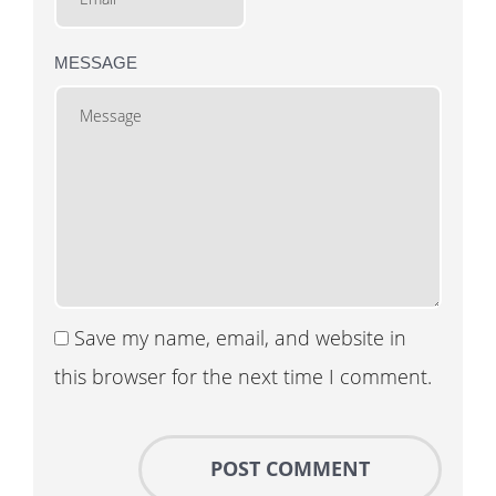
MESSAGE
Save my name, email, and website in
this browser for the next time I comment.