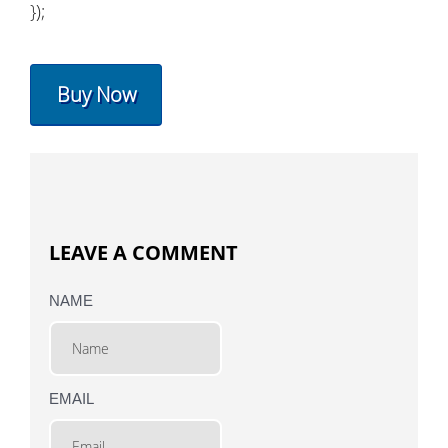
});
Buy Now
LEAVE A COMMENT
NAME
EMAIL