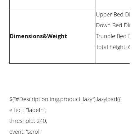
Upper Bed Dimensi
Down Bed Dimensio
Dimensions&Weight
Trundle Bed Dimen
Total height: 63’’
$(“#Description img.product_lazy”).lazyload({
effect: “fadeIn”,
threshold: 240,
event: “scroll”