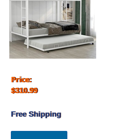
Price:
$310.99
Free Shipping