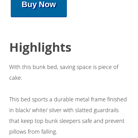
Buy Now
Highlights
With this bunk bed, saving space is piece of
cake.
This bed sports a durable metal frame finished
in black/ white/ silver with slatted guardrails
that keep top bunk sleepers safe and prevent
pillows from falling.