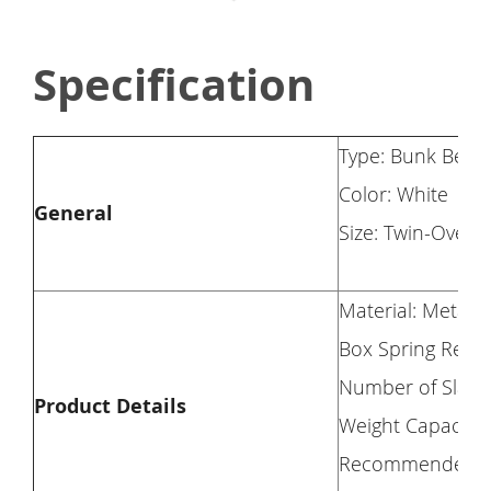
Specification
Type: Bunk Bed
Color: White
General
Size: Twin-Over-
Material: Metal
Box Spring Requ
Number of Slats:
Product Details
Weight Capacity:
Recommended Matt