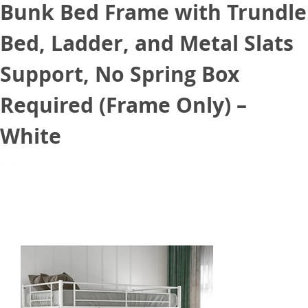
Bunk Bed Frame with Trundle
Bed, Ladder, and Metal Slats
Support, No Spring Box
Required (Frame Only) –
White
June 25, 2021