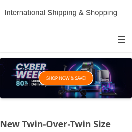
Skip
to
International Shipping & Shopping
content
MENU
SHOP NOW & SAVE!
New Twin-Over-Twin Size