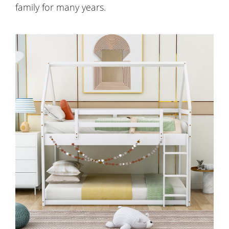
family for many years.