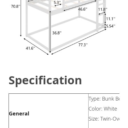
Specification
Type: Bunk Bed
Color: White
General
Size: Twin-Over-