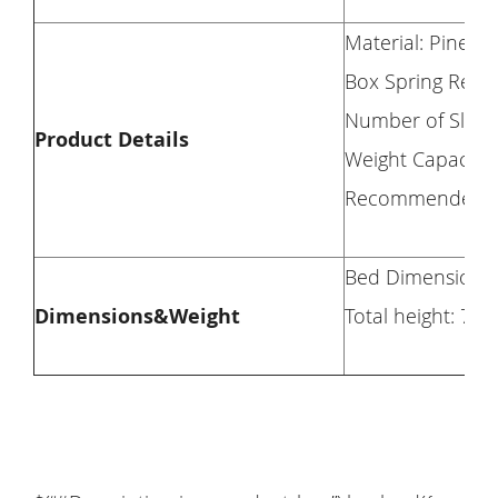
Material: Pine 
Box Spring Requ
Number of Slats
Product Details
Weight Capacity
Recommended Mat
Bed Dimension: 38
Dimensions&Weight
Total height: 70.8