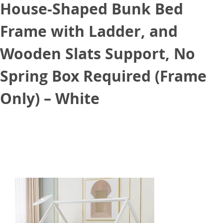
House-Shaped Bunk Bed
Frame with Ladder, and
Wooden Slats Support, No
Spring Box Required (Frame
Only) – White
June 25, 2021