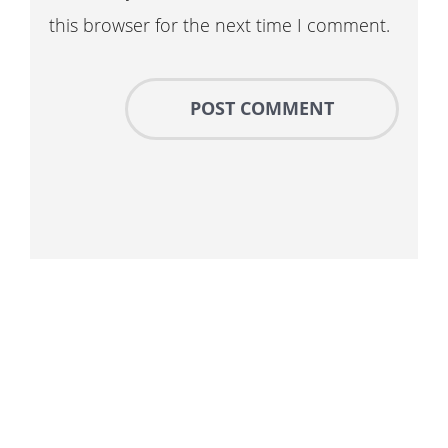
this browser for the next time I comment.