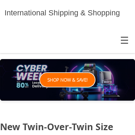
Skip
to
International Shipping & Shopping
content
MENU
SHOP NOW & SAVE!
New Twin-Over-Twin Size