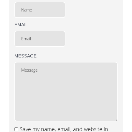
EMAIL
MESSAGE
Save my name, email, and website in