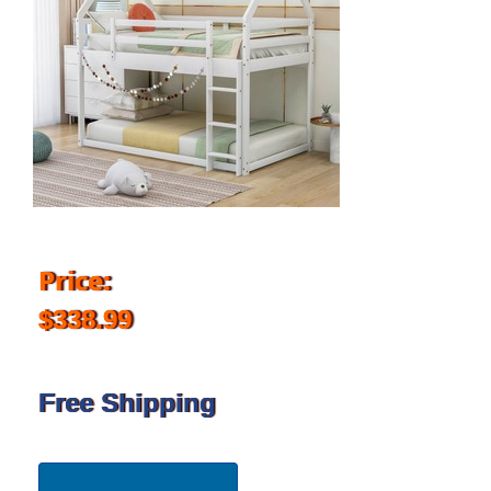
Price:
$338.99
Free Shipping