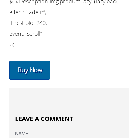
$(“#Description img.product_lazy”).lazyload({
effect: “fadeIn”,
threshold: 240,
event: “scroll”
});
Buy Now
LEAVE A COMMENT
NAME