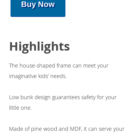
Buy Now
Highlights
The house-shaped frame can meet your
imaginative kids’ needs.
Low bunk design guarantees safety for your
little one.
Made of pine wood and MDF, it can serve your