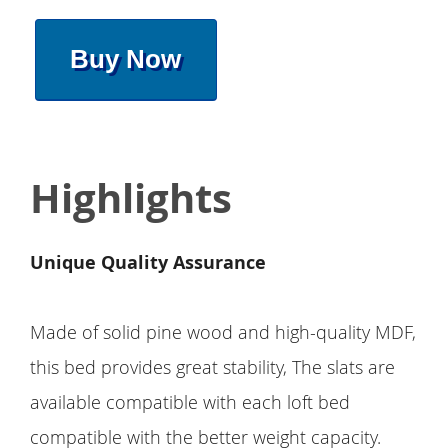
Buy Now
Highlights
Unique Quality Assurance
Made of solid pine wood and high-quality MDF,
this bed provides great stability, The slats are
available compatible with each loft bed
compatible with the better weight capacity.