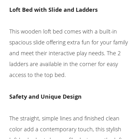
Loft Bed with Slide and Ladders
This wooden loft bed comes with a built-in
spacious slide offering extra fun for your family
and meet their interactive play needs. The 2
ladders are available in the corner for easy
access to the top bed.
Safety and Unique Design
The straight, simple lines and finished clean
color add a contemporary touch, this stylish