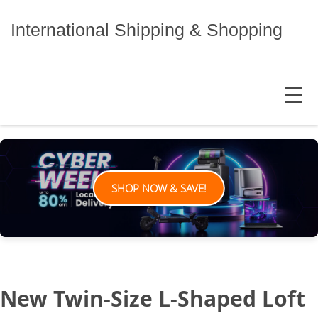
Skip
to
International Shipping & Shopping
content
MENU
SHOP NOW & SAVE!
New Twin-Size L-Shaped Loft