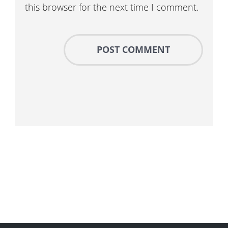
this browser for the next time I comment.