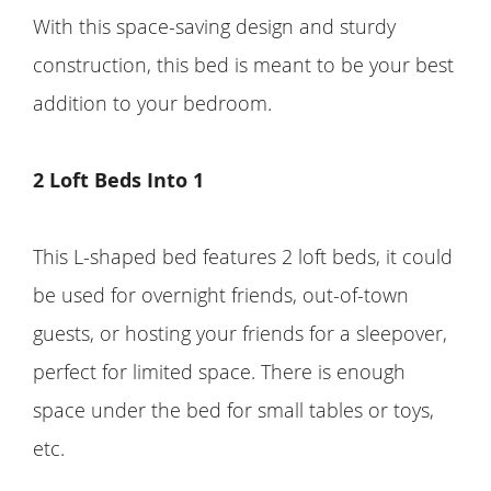
With this space-saving design and sturdy
construction, this bed is meant to be your best
addition to your bedroom.
2 Loft Beds Into 1
This L-shaped bed features 2 loft beds, it could
be used for overnight friends, out-of-town
guests, or hosting your friends for a sleepover,
perfect for limited space. There is enough
space under the bed for small tables or toys,
etc.