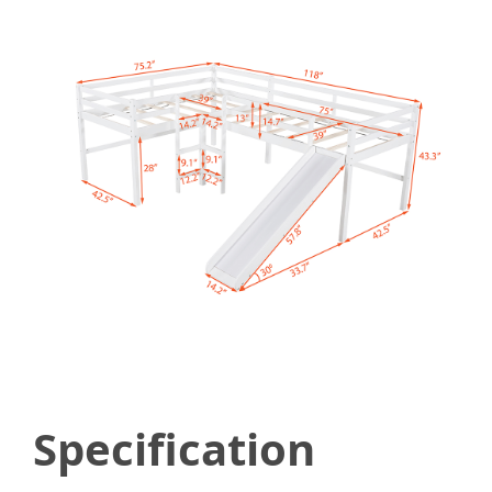
Specification