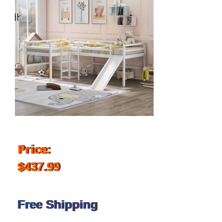
Price:
$437.99
Free Shipping