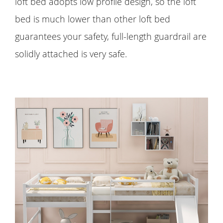
loft bed adopts low profile design, so the loft
bed is much lower than other loft bed
guarantees your safety, full-length guardrail are
solidly attached is very safe.