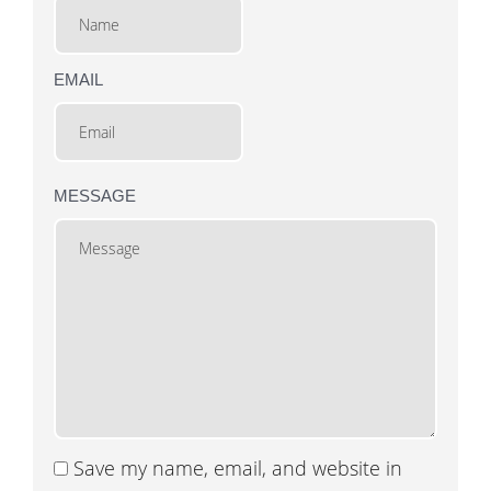
EMAIL
MESSAGE
Save my name, email, and website in