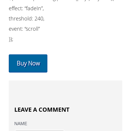
effect: “fadeIn”,
threshold: 240,
event: “scroll”
});
Buy Now
LEAVE A COMMENT
NAME