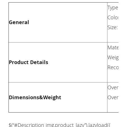
Type: Lo
Color: 
General
Size: Tw
Materia
Weight 
Product Details
Recomme
Overall 
Dimensions&Weight
Overall 
$(“#Description img.product_lazy”).lazyload({