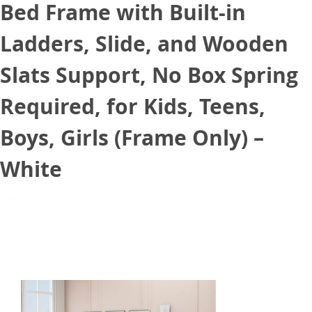
Bed Frame with Built-in
Ladders, Slide, and Wooden
Slats Support, No Box Spring
Required, for Kids, Teens,
Boys, Girls (Frame Only) –
White
September 3, 2021