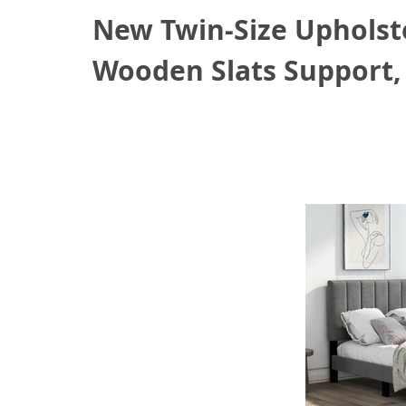
New Twin-Size Upholst
Wooden Slats Support,
June 25, 2021