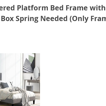
ered Platform Bed Frame wit
 Box Spring Needed (Only Fram