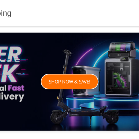
ping
SHOP NOW & SAVE!