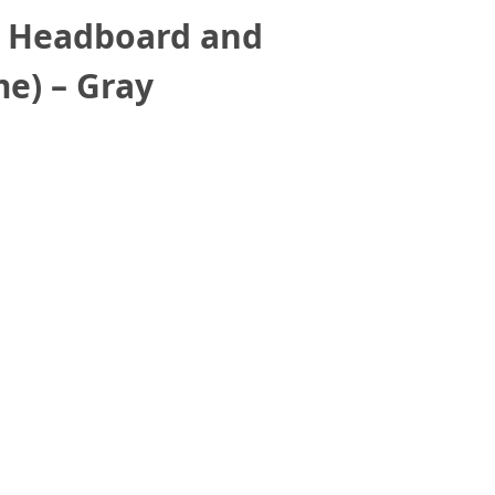
h Headboard and
e) – Gray