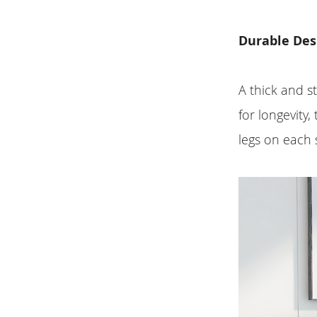
Durable Des
A thick and s
for longevity
legs on each 