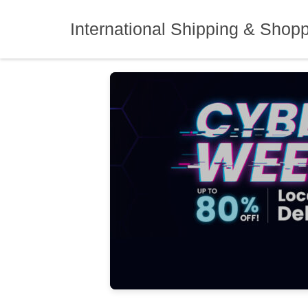
Skip
to
International Shipping & Shop
content