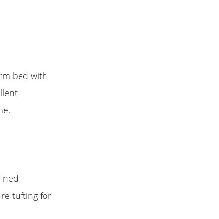
orm bed with
llent
me.
fined
re tufting for