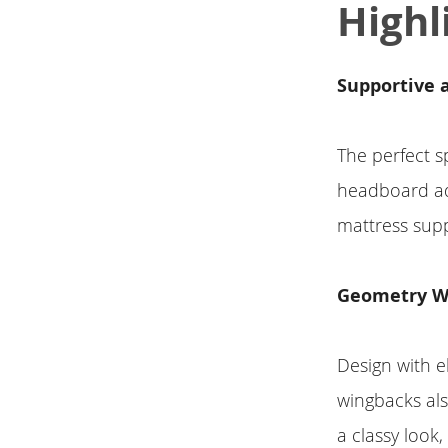
Highl
Supportive a
The perfect s
headboard ado
mattress supp
Geometry W
Design with e
wingbacks also
a classy look