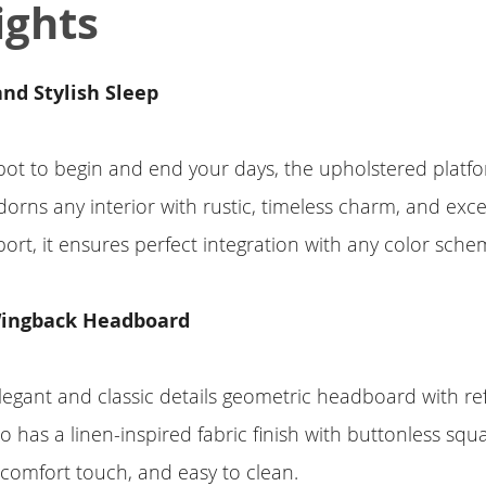
ights
nd Stylish Sleep
pot to begin and end your days, the upholstered platf
rns any interior with rustic, timeless charm, and exce
ort, it ensures perfect integration with any color sche
ingback Headboard
legant and classic details geometric headboard with re
 has a linen-inspired fabric finish with buttonless squa
, comfort touch, and easy to clean.