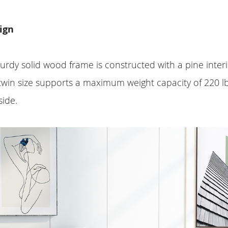
ign
turdy solid wood frame is constructed with a pine inte
, twin size supports a maximum weight capacity of 220 l
side.