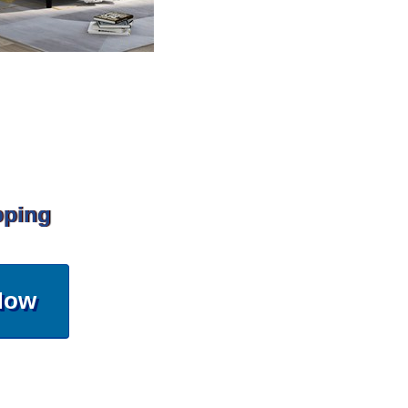
pping
Now