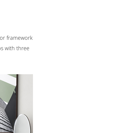
rior framework
bs with three