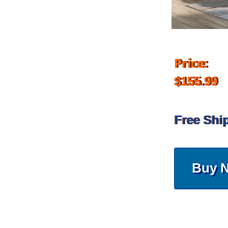
Price:
$155.99
Free Shi
Buy 