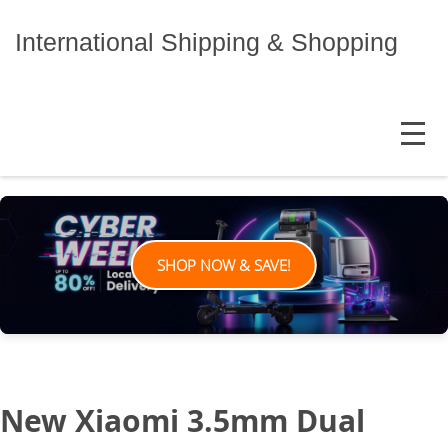
Skip
to
International Shipping & Shopping
content
MENU
SHOP NOW & SAVE!
New Xiaomi 3.5mm Dual