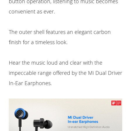
button operation, listening to music becomes
convenient as ever.
The outer shell features an elegant carbon
finish for a timeless look.
Hear the music loud and clear with the
impeccable range offered by the Mi Dual Driver
In-Ear Earphones.