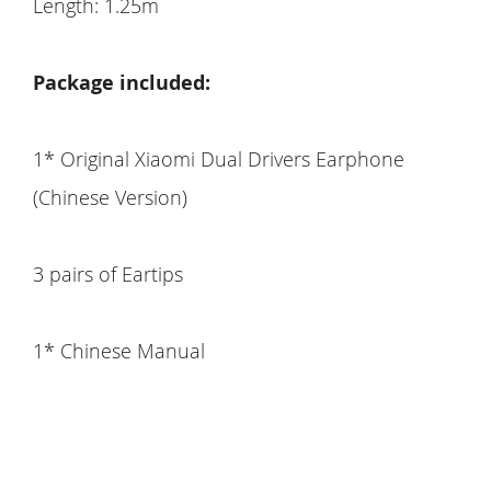
Length: 1.25m
Package included:
1* Original Xiaomi Dual Drivers Earphone
(Chinese Version)
3 pairs of Eartips
1* Chinese Manual