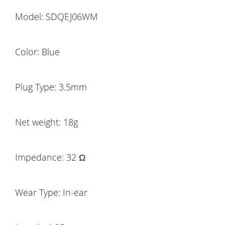
Model: SDQEJ06WM
Color: Blue
Plug Type: 3.5mm
Net weight: 18g
Impedance: 32 Ω
Wear Type: In-ear