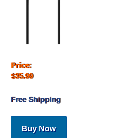
Price:
$35.99
Free Shipping
Buy Now