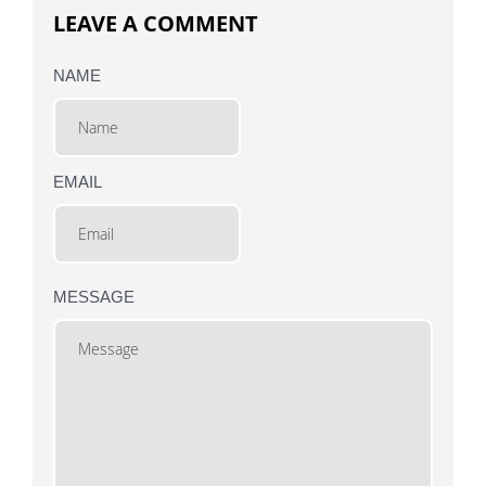
LEAVE A COMMENT
NAME
EMAIL
MESSAGE