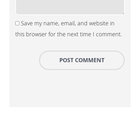
Save my name, email, and website in
this browser for the next time I comment.