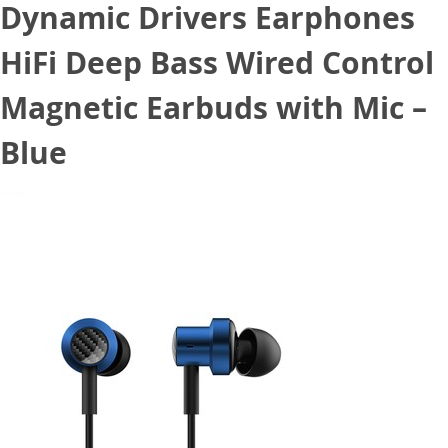
Dynamic Drivers Earphones
HiFi Deep Bass Wired Control
Magnetic Earbuds with Mic –
Blue
March 24, 2021