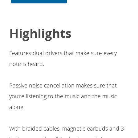
Highlights
Features dual drivers that make sure every
note is heard.
Passive noise cancellation makes sure that
you’re listening to the music and the music
alone.
With braided cables, magnetic earbuds and 3-