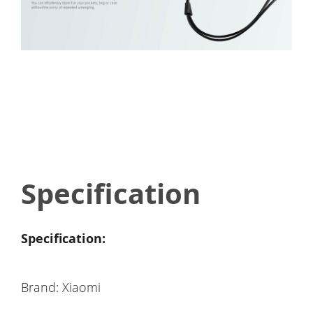
Specification
Specification:
Brand: Xiaomi