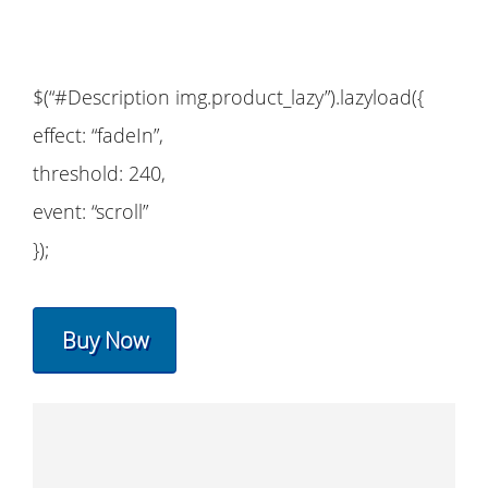
$(“#Description img.product_lazy”).lazyload({
effect: “fadeIn”,
threshold: 240,
event: “scroll”
});
Buy Now