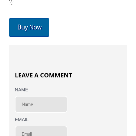
});
Buy Now
LEAVE A COMMENT
NAME
EMAIL