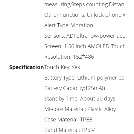
measuring,Steps counting,Distance 
Other Functions: Unlock phone with
Alert Type: Vibration
Sensors: ADI ultra low-power acceler
Screen: 1.56 inch AMOLED Touch Di
Resolution: 152*486
Specification
Touch Key: Yes
Battery Type: Lithium polymer batte
Battery Capacity:125mAh
Standby Time: About 20 days
Mi-core Material: Plastic Alloy
Case Material: TPEE
Band Material: TPSiV