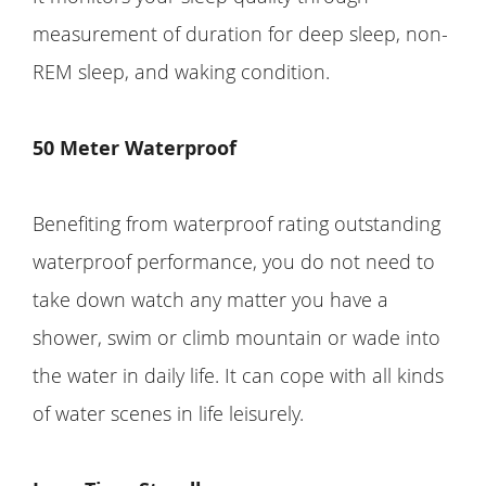
measurement of duration for deep sleep, non-
REM sleep, and waking condition.
50
Meter
Waterproof
Benefiting from waterproof rating outstanding
waterproof performance, you do not need to
take down watch any matter you have a
shower, swim or climb mountain or wade into
the water in daily life. It can cope with all kinds
of water scenes in life leisurely.