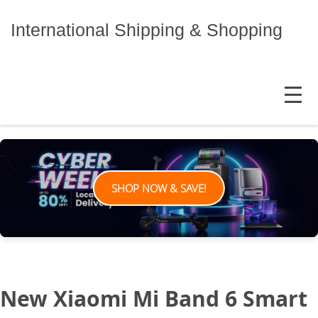
Skip
to
International Shipping & Shopping
content
MENU
SHOP NOW & SAVE!
New Xiaomi Mi Band 6 Smart