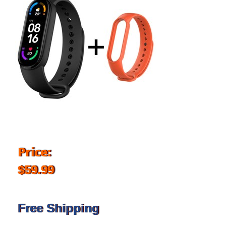
Price:
$59.99
Free Shipping