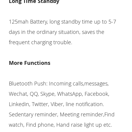
Long Time Standby
125mah Battery, long standby time up to 5-7
days in the ordinary situation, saves the
frequent charging trouble.
More Functions
Bluetooth Push: Incoming calls,messages,
Wechat, QQ, Skype, WhatsApp, Facebook,
Linkedin, Twitter, Viber, line notification.
Sedentary reminder, Meeting reminder,Find
watch, Find phone, Hand raise light up etc.