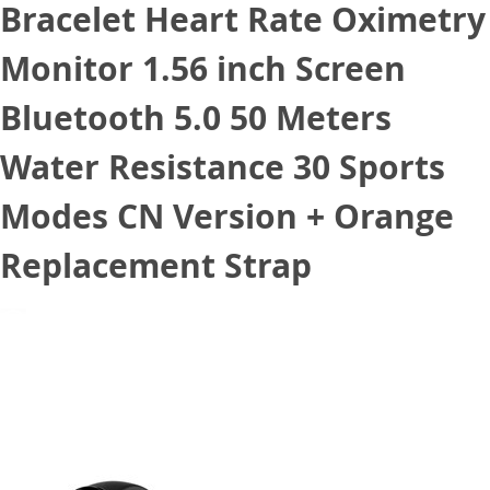
Bracelet Heart Rate Oximetry
Monitor 1.56 inch Screen
Bluetooth 5.0 50 Meters
Water Resistance 30 Sports
Modes CN Version + Orange
Replacement Strap
April 15, 2021