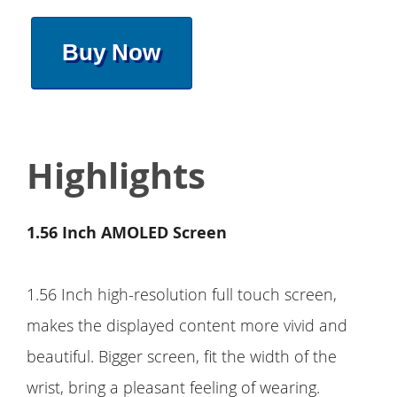
Buy Now
Highlights
1.56 Inch AMOLED Screen
1.56 Inch high-resolution full touch screen,
makes the displayed content more vivid and
beautiful. Bigger screen, fit the width of the
wrist, bring a pleasant feeling of wearing.