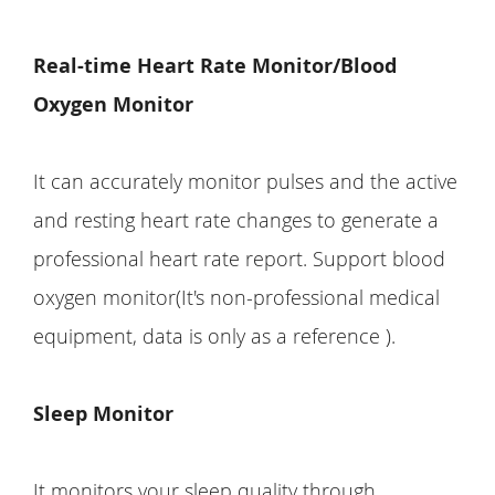
Real-time Heart Rate Monitor/Blood
Oxygen Monitor
It can accurately monitor pulses and the active
and resting heart rate changes to generate a
professional heart rate report. Support blood
oxygen monitor(It's non-professional medical
equipment, data is only as a reference ).
Sleep Monitor
It monitors your sleep quality through