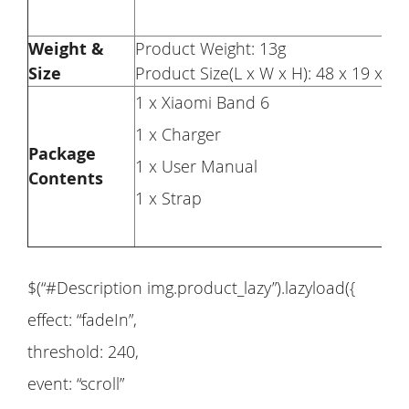
Weight &
Product Weight: 13g
Size
Product Size(L x W x H): 48 x 19 x 
1 x Xiaomi Band 6
1 x Charger
Package
1 x User Manual
Contents
1 x Strap
$(“#Description img.product_lazy”).lazyload({
effect: “fadeIn”,
threshold: 240,
event: “scroll”