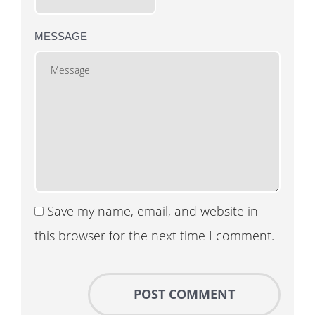
MESSAGE
Save my name, email, and website in
this browser for the next time I comment.