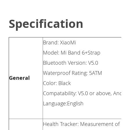
Specification
Brand: XiaoMi
Model: Mi Band 6+Strap
Bluetooth Version: V5.0
Waterproof Rating: 5ATM
General
Color: Black
Compatability: V5.0 or above, Androi
Language:English
Health Tracker: Measurement of he