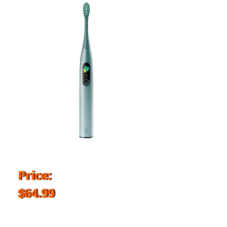
Price:
$64.99