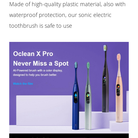
Made of high-quality plastic material, also with
waterproof protection, our sonic electric
toothbrush is safe to use