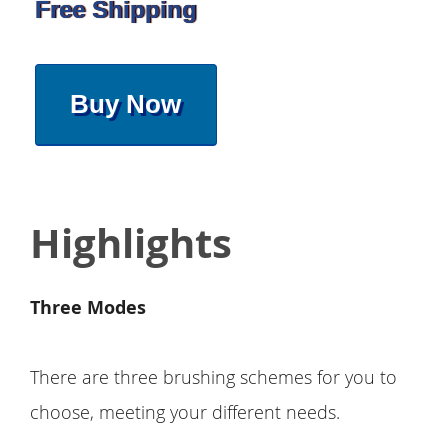
Free Shipping
Buy Now
Highlights
Three Modes
There are three brushing schemes for you to
choose, meeting your different needs.