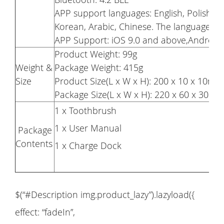
APP support languages: English, Polish, Ru
Korean, Arabic, Chinese. The language wil
APP Support: iOS 9.0 and above,Android
Product Weight: 99g
Weight &
Package Weight: 415g
Size
Product Size(L x W x H): 200 x 10 x 10mm
Package Size(L x W x H): 220 x 60 x 30m
1 x Toothbrush
1 x User Manual
Package
Contents
1 x Charge Dock
$(“#Description img.product_lazy”).lazyload({
effect: “fadeIn”,