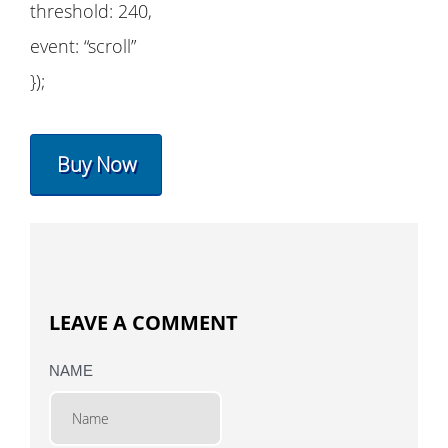
threshold: 240,
event: “scroll”
});
Buy Now
LEAVE A COMMENT
NAME