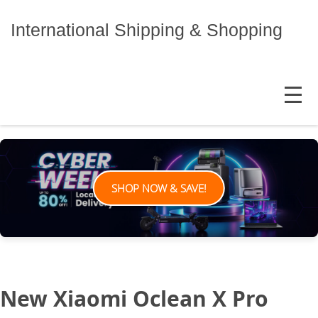
Skip
to
International Shipping & Shopping
content
MENU
SHOP NOW & SAVE!
New Xiaomi Oclean X Pro