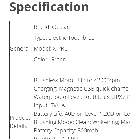
Specification
Brand: Oclean
Type: Electric Toothbrush
General
Model: X PRO
Color: Green
Brushless Motor: Up to 42000rpm
Charging: Magnetic USB quick charge
Waterproofo Level: Toothbrush:IPX7;Char
Input: 5V/1A
Battery Life: 40D on Level-1;20D on Lever
Product
Brushing Mode: Clean; Whitening; Massa
Details
Battery Capacity: 800mah
Bluetooth: 4.2 BLE