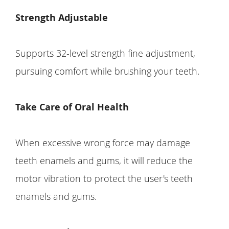
Strength Adjustable
Supports 32-level strength fine adjustment,
pursuing comfort while brushing your teeth.
Take Care of Oral Health
When excessive wrong force may damage
teeth enamels and gums, it will reduce the
motor vibration to protect the user's teeth
enamels and gums.