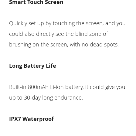
Smart Touch Screen
Quickly set up by touching the screen, and you
could also directly see the blind zone of
brushing on the screen, with no dead spots.
Long Battery Life
Built-in 800mAh Li-ion battery, it could give you
up to 30-day long endurance.
IPX7 Waterproof