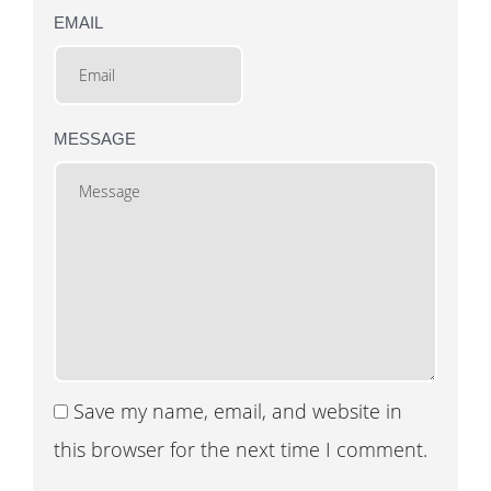
EMAIL
MESSAGE
Save my name, email, and website in
this browser for the next time I comment.