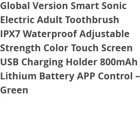
Global Version Smart Sonic
Electric Adult Toothbrush
IPX7 Waterproof Adjustable
Strength Color Touch Screen
USB Charging Holder 800mAh
Lithium Battery APP Control –
Green
October 7, 2020