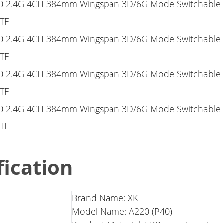
fication
Brand Name: XK
Model Name: A220 (P40)