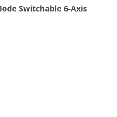
ode Switchable 6-Axis