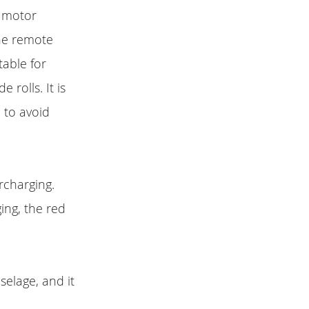
0 motor
The remote
table for
 rolls. It is
 to avoid
rcharging.
ing, the red
selage, and it