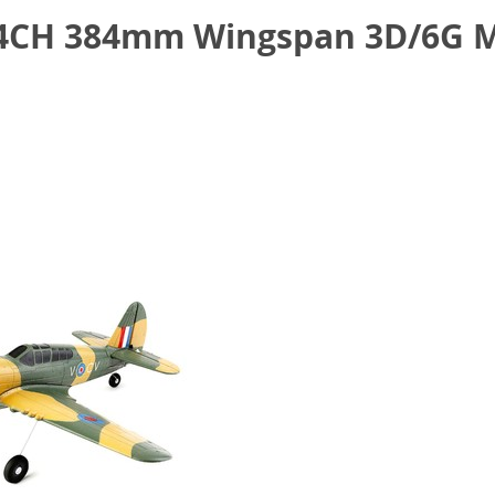
 4CH 384mm Wingspan 3D/6G M