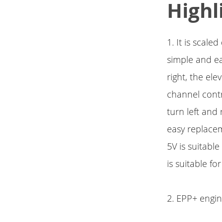
Highl
1. It is scal
simple and ea
right, the ele
channel contr
turn left and 
easy replacem
5V is suitabl
is suitable fo
2. EPP+ engine