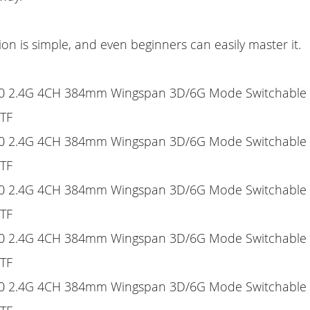
ion is simple, and even beginners can easily master it.