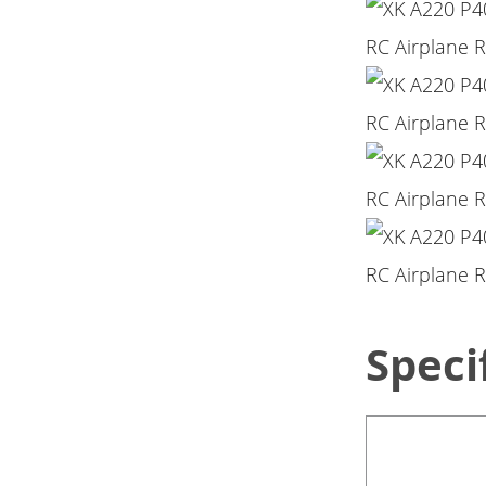
Speci