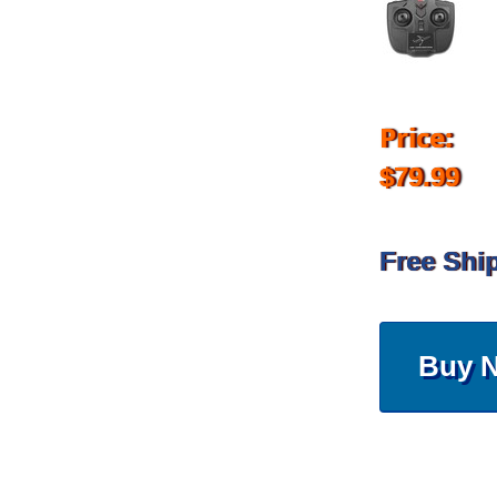
Price:
$79.99
Free Shi
Buy 