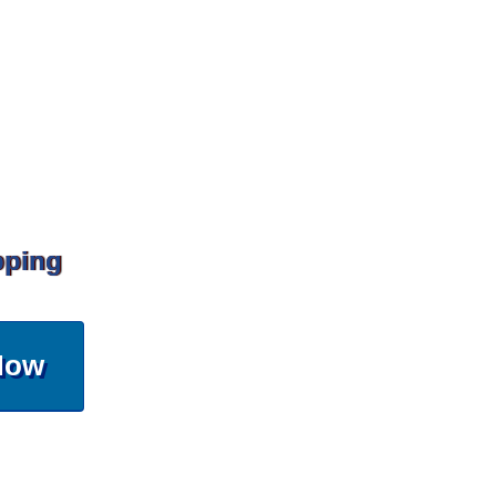
pping
Now