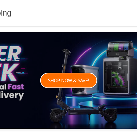
ping
SHOP NOW & SAVE!