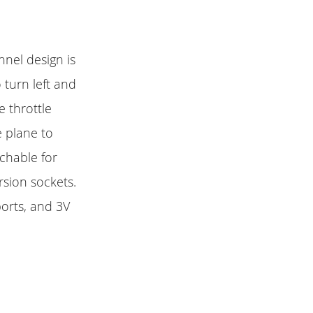
nnel design is
 turn left and
e throttle
e plane to
achable for
rsion sockets.
ports, and 3V