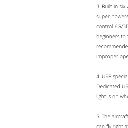
3. Built-in si
super-powered
control 6G/3D
beginners to f
recommended t
improper oper
4. USB specia
Dedicated USB
light is on when
5. The aircraf
can fly right 