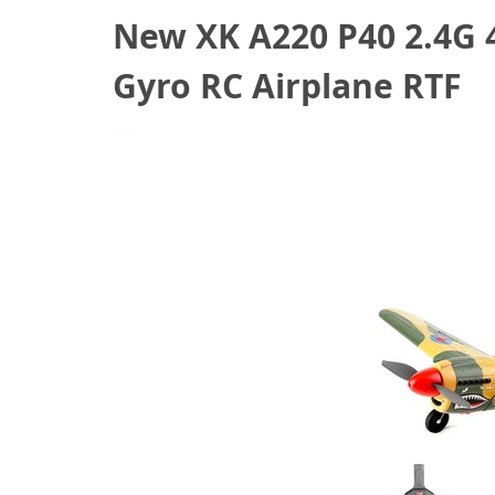
New XK A220 P40 2.4G
Gyro RC Airplane RTF
October 7, 2021