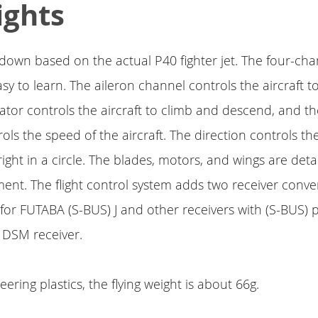
ights
ed down based on the actual P40 fighter jet. The four-cha
sy to learn. The aileron channel controls the aircraft to
vator controls the aircraft to climb and descend, and th
ols the speed of the aircraft. The direction controls th
right in a circle. The blades, motors, and wings are det
ent. The flight control system adds two receiver conve
e for FUTABA (S-BUS) J and other receivers with (S-BUS) 
r DSM receiver.
ering plastics, the flying weight is about 66g.