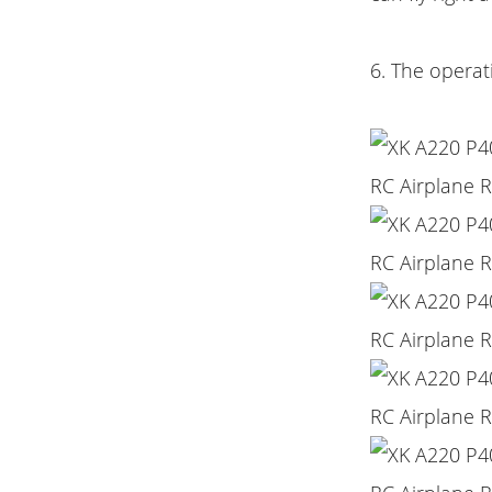
6. The operat