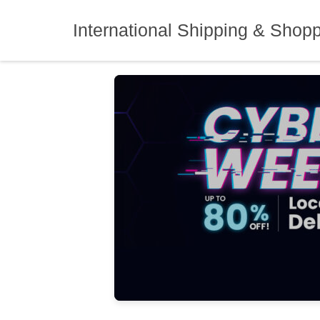
Skip
to
International Shipping & Shop
content