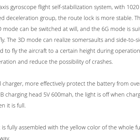
x-axis gyroscope flight self-stabilization system, with 102
 deceleration group, the route lock is more stable. 
 mode can be switched at will, and the 6G mode is sui
ly. The 3D mode can realize somersaults and side-to-side
o fly the aircraft to a certain height during operation
ation and reduce the possibility of crashes.
l charger, more effectively protect the battery from ove
 charging head 5V 600mah, the light is off when charg
 it is full.
t is fully assembled with the yellow color of the whole fu
away.