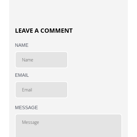
LEAVE A COMMENT
NAME
EMAIL
MESSAGE