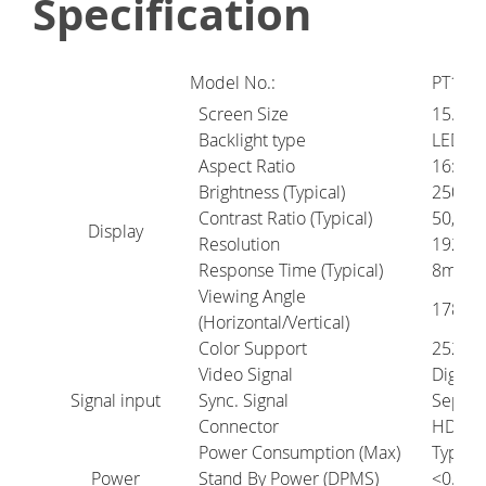
Specification
Model No.:
PT16AF
Screen Size
15.6"
Backlight type
LED
Aspect Ratio
16:
9
Brightness (Typical)
250 cd
Contrast Ratio (Typical)
50,000
Display
Resolution
1920 x
Response Time (Typical)
8ms(G2
Viewing Angle
178º/1
(Horizontal/Vertical)
Color Support
252K
Video Signal
Digital
Signal input
Sync. Signal
Separa
Connector
HDMI (
Power Consumption (Max)
Typica
Power
Stand By Power (DPMS)
<0.3W