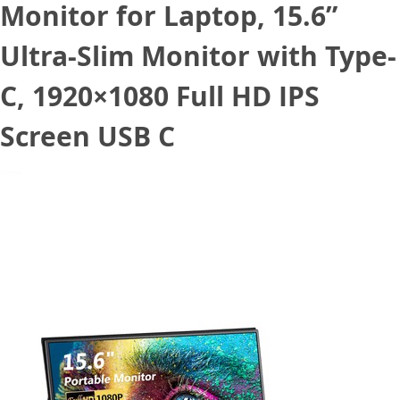
Monitor for Laptop, 15.6”
Ultra-Slim Monitor with Type-
C, 1920×1080 Full HD IPS
Screen USB C
May 11, 2022