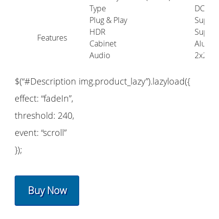
Type
DC 5V 
Plug & Play
Suppo
HDR
Suppo
Features
Cabinet
Alumi
Audio
2x2W
$(“#Description img.product_lazy”).lazyload({
effect: “fadeIn”,
threshold: 240,
event: “scroll”
});
Buy Now