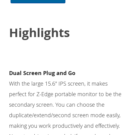
Highlights
Dual Screen Plug and Go
With the large 15.6'' IPS screen, it makes
perfect for Z-Edge portable monitor to be the
secondary screen. You can choose the
duplicate/extend/second screen mode easily,
making you work productively and effectively.