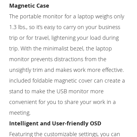
Magnetic Case
The portable monitor for a laptop weighs only
1.3 lbs., so it’s easy to carry on your business
trip or for travel, lightening your load during
trip. With the minimalist bezel, the laptop
monitor prevents distractions from the
unsightly trim and makes work more effective.
included foldable magnetic cover can create a
stand to make the USB monitor more
convenient for you to share your work in a
meeting.
Intelligent and User-friendly OSD
Featuring the customizable settings, you can