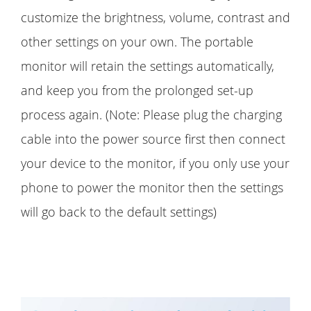
customize the brightness, volume, contrast and
other settings on your own. The portable
monitor will retain the settings automatically,
and keep you from the prolonged set-up
process again. (Note: Please plug the charging
cable into the power source first then connect
your device to the monitor, if you only use your
phone to power the monitor then the settings
will go back to the default settings)