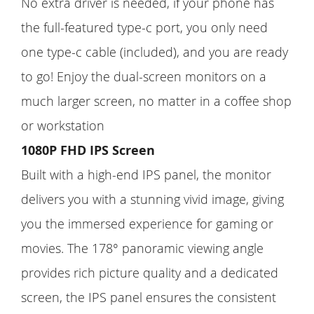
No extra driver is needed, if your phone has
the full-featured type-c port, you only need
one type-c cable (included), and you are ready
to go! Enjoy the dual-screen monitors on a
much larger screen, no matter in a coffee shop
or workstation
1080P FHD IPS Screen
Built with a high-end IPS panel, the monitor
delivers you with a stunning vivid image, giving
you the immersed experience for gaming or
movies. The 178° panoramic viewing angle
provides rich picture quality and a dedicated
screen, the IPS panel ensures the consistent