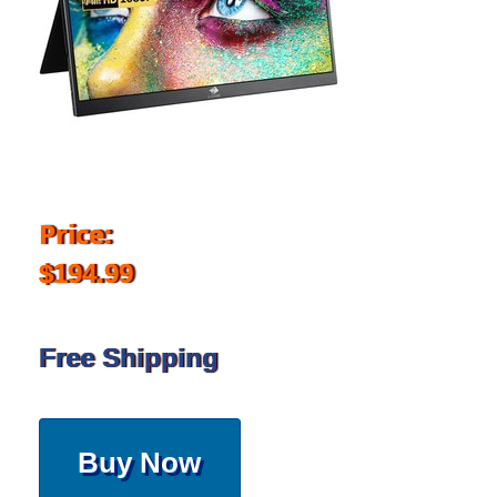
Price:
$194.99
Free Shipping
Buy Now