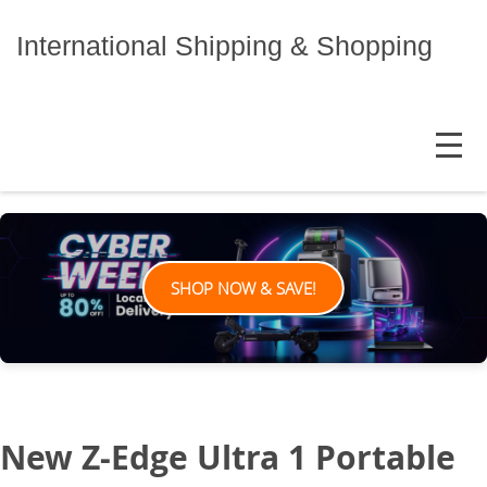
Skip
to
International Shipping & Shopping
content
MENU
SHOP NOW & SAVE!
New Z-Edge Ultra 1 Portable