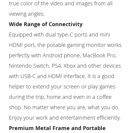
true color of the video and images from all
viewing angles.
Wide Range of Connectivity
Equipped with dual type-C ports and mini
HDMI port, the potable gaming monitor works
perfectly with Android phone, MacBook Pro,
Nintendo Switch, PS4, Xbox and other devices
with USB-C and HDMI interface. It is a good
helper to extend your screen or play games
during the trip, home and even in a coffee
shop. No matter where you are, what you do.
Enjoy your work and entertainment efficiently.
Premium Metal Frame and Portable