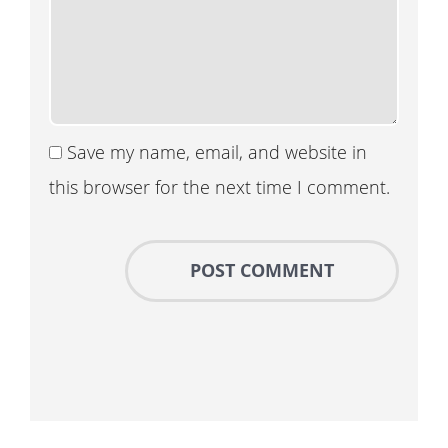
Save my name, email, and website in
this browser for the next time I comment.