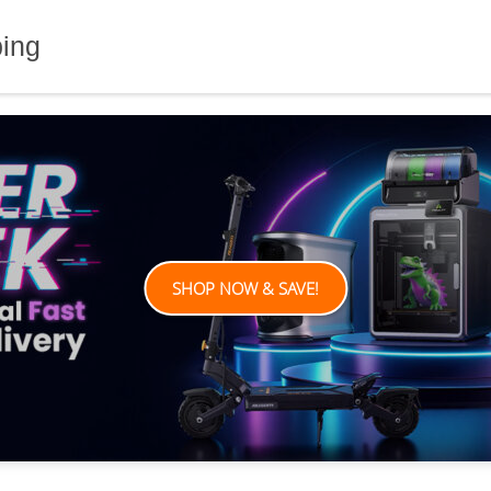
ping
SHOP NOW & SAVE!