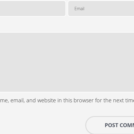
e, email, and website in this browser for the next ti