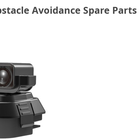
tacle Avoidance Spare Parts 