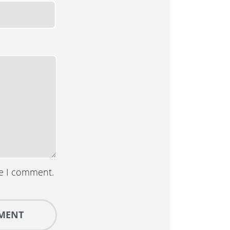
me I comment.