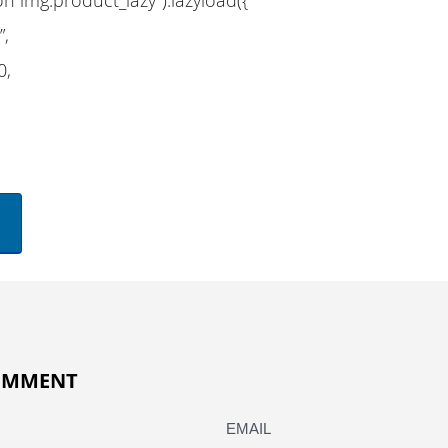
”,
0,
COMMENT
EMAIL