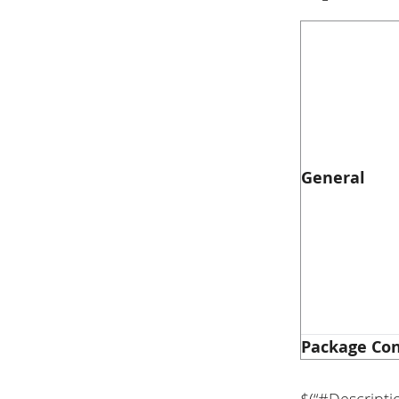
General
Package Co
$(“#Descripti