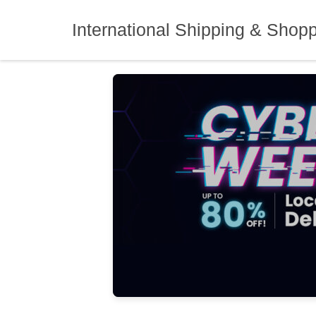
Skip
to
International Shipping & Shop
content