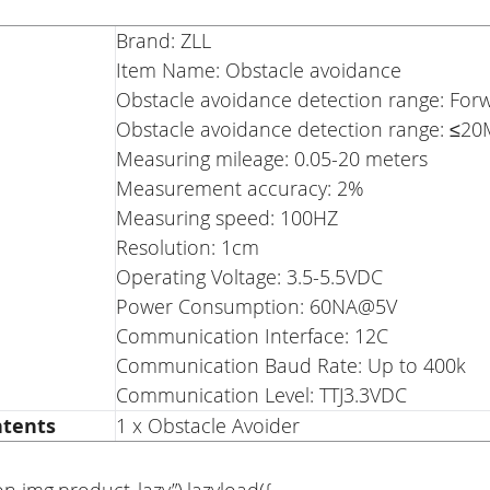
Brand: ZLL
Item Name: Obstacle avoidance
Obstacle avoidance detection range: For
Obstacle avoidance detection range: ≤2
Measuring mileage: 0.05-20 meters
Measurement accuracy: 2%
Measuring speed: 100HZ
Resolution: 1cm
Operating Voltage: 3.5-5.5VDC
Power Consumption: 60NA@5V
Communication Interface: 12C
Communication Baud Rate: Up to 400k
Communication Level: TTJ3.3VDC
ntents
1 x Obstacle Avoider
on img.product_lazy”).lazyload({