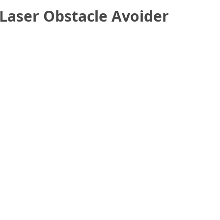
Laser Obstacle Avoider