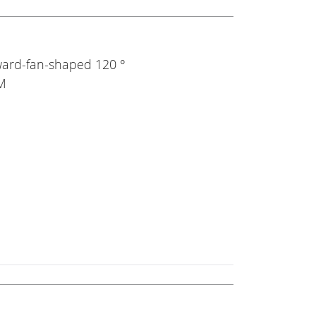
ward-fan-shaped 120 °
0M