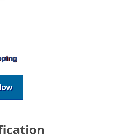
pping
Now
fication