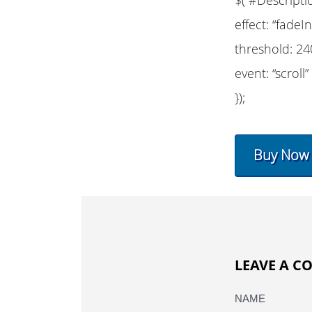
effect: “fadeIn
threshold: 24
event: “scroll”
});
Buy Now
LEAVE A 
NAME