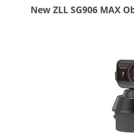
New ZLL SG906 MAX Obs
June 11, 2021