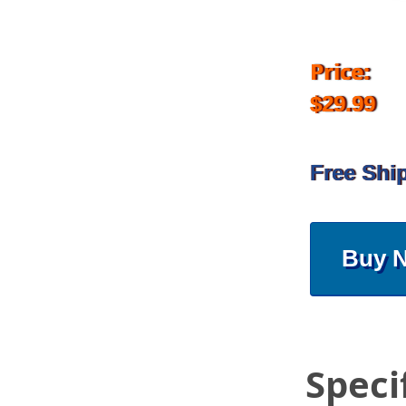
Price:
$29.99
Free Shi
Buy 
Speci