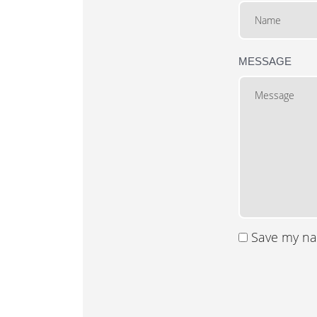
MESSAGE
Save my nam