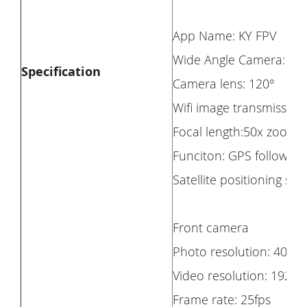
App Name: KY FPV
Wide Angle Camera: Yes
Specification
Camera lens: 120°
Wifi image transmission
Focal length:50x zoom
Funciton: GPS follow me,
Satellite positioning 
Front camera
Photo resolution: 4096*
Video resolution: 1920
Frame rate: 25fps