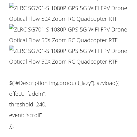
$(“#Description img.product_lazy”).lazyload({
effect: “fadeIn”,
threshold: 240,
event: “scroll”
});