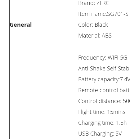
Brand: ZLRC
Item name:SG701-S
General
Color: Black
Material: ABS
Frequency: WIFI 5G
Anti-Shake Self-Stabilizi
Battery capacity:7.4V1
Remote control battery:
Control distance: 500m(
Flight time: 15mins
Charging time: 1.5h
USB Charging: 5V