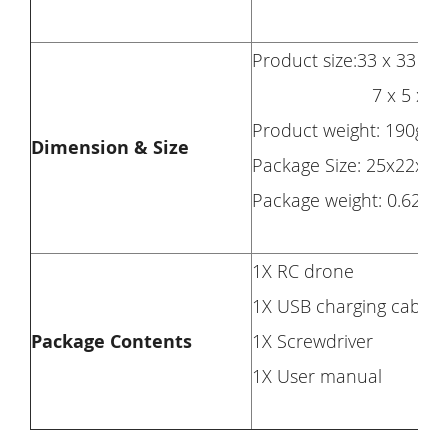
Product size:33 x 33 x 
7 x 5 x 2cm(f
Product weight: 190g
Dimension & Size
Package Size: 25x22x8
Package weight: 0.624k
1X RC drone
1X USB charging cable
Package Contents
1X Screwdriver
1X User manual