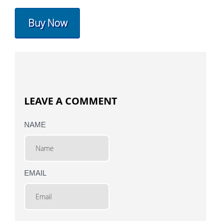
Buy Now
LEAVE A COMMENT
NAME
EMAIL