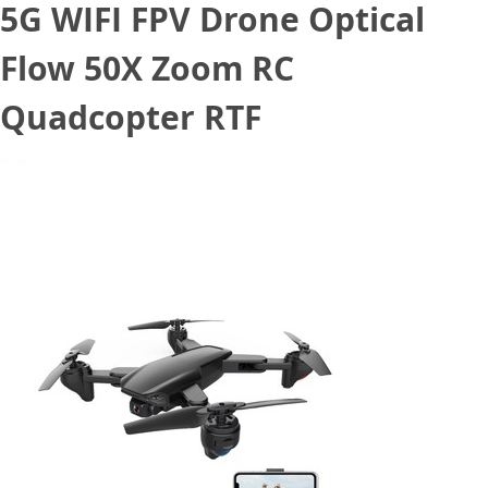
5G WIFI FPV Drone Optical
Flow 50X Zoom RC
Quadcopter RTF
July 27, 2020