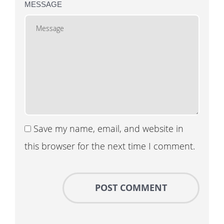
MESSAGE
Save my name, email, and website in
this browser for the next time I comment.