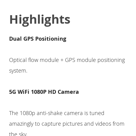
Highlights
Dual GPS Positioning
Optical flow module + GPS module positioning
system.
5G WiFi 1080P HD Camera
The 1080p anti-shake camera is tuned
amazingly to capture pictures and videos from
the sky.