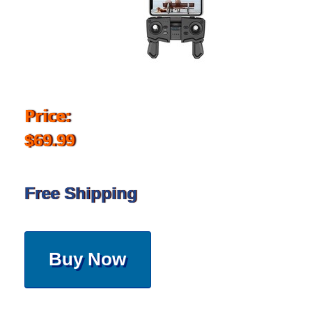
Price:
$69.99
Free Shipping
Buy Now