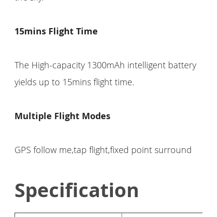
15mins Flight Time
The High-capacity 1300mAh intelligent battery
yields up to 15mins flight time.
Multiple Flight Modes
GPS follow me,tap flight,fixed point surround
Specification