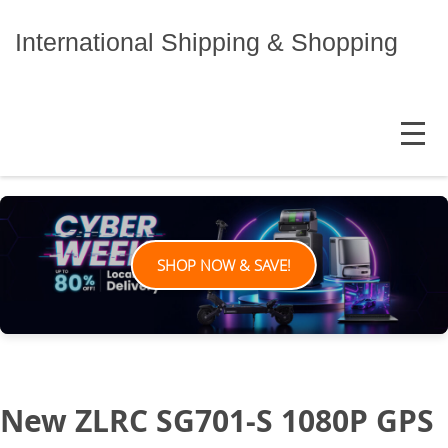
Skip
to
International Shipping & Shopping
content
MENU
SHOP NOW & SAVE!
New ZLRC SG701-S 1080P GPS