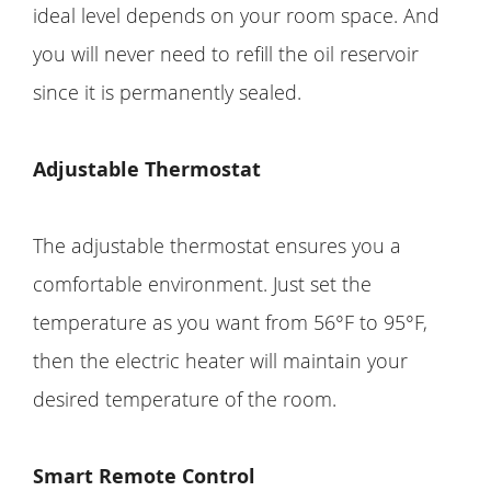
ideal level depends on your room space. And
you will never need to refill the oil reservoir
since it is permanently sealed.
Adjustable Thermostat
The adjustable thermostat ensures you a
comfortable environment. Just set the
temperature as you want from 56°F to 95°F,
then the electric heater will maintain your
desired temperature of the room.
Smart Remote Control