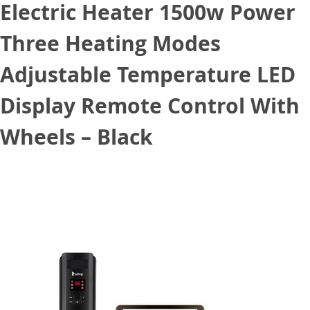
Electric Heater 1500w Power
Three Heating Modes
Adjustable Temperature LED
Display Remote Control With
Wheels – Black
November 10, 2020