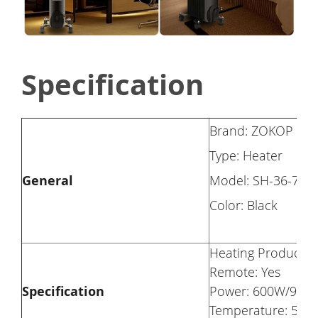
Specification
Brand: ZOKOP
Type: Heater
General
Model: SH-36-7
Color: Black
Heating Product Ty
Remote: Yes
Specification
Power: 600W/900W
Temperature: 59~