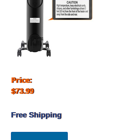
Price:
$73.99
Free Shipping