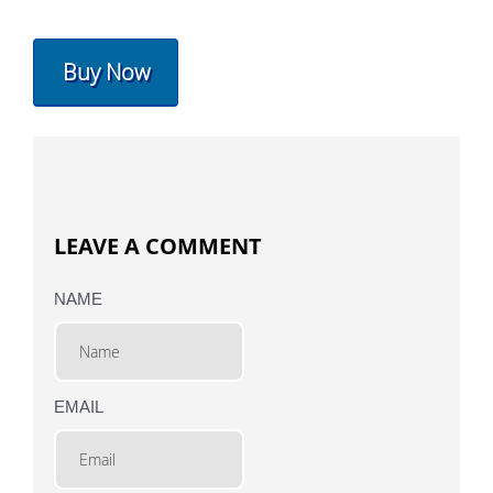
Buy Now
LEAVE A COMMENT
NAME
EMAIL