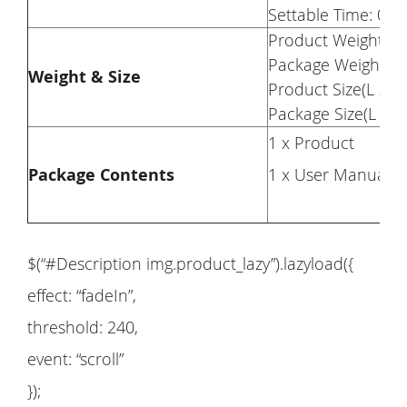
Settable Time: 0-1
Product Weight: 6.
Package Weight: 7
Weight & Size
Product Size(L x W
Package Size(L x W
1 x Product
Package Contents
1 x User Manual
$(“#Description img.product_lazy”).lazyload({
effect: “fadeIn”,
threshold: 240,
event: “scroll”
});