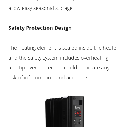
allow easy seasonal storage.
Safety Protection Design
The heating element is sealed inside the heater
and the safety system includes overheating
and tip-over protection could eliminate any
risk of inflammation and accidents.