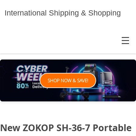
Skip
to
International Shipping & Shopping
content
MENU
SHOP NOW & SAVE!
New ZOKOP SH-36-7 Portable