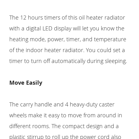
The 12 hours timers of this oil heater radiator
with a digital LED display will let you know the
heating mode, power, timer, and temperature
of the indoor heater radiator. You could set a
timer to turn off automatically during sleeping.
Move Easily
The carry handle and 4 heavy-duty caster
wheels make it easy to move from around in
different rooms. The compact design and a
plastic stirrup to roll up the power cord also