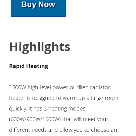
Buy Now
Highlights
Rapid Heating
1500W high-level power oil filled radiator
heater is designed to warm up a large room
quickly. It has 3 heating modes
(600W/900W/1500W) that will meet your
different needs and allow you to choose an