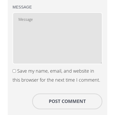
MESSAGE
Save my name, email, and website in
this browser for the next time I comment.