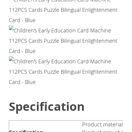
Specification
Product material: A