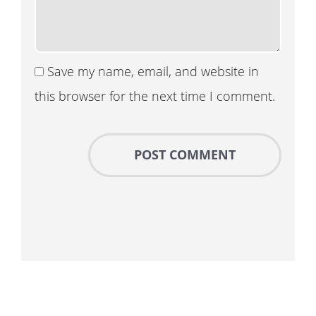
Save my name, email, and website in
this browser for the next time I comment.